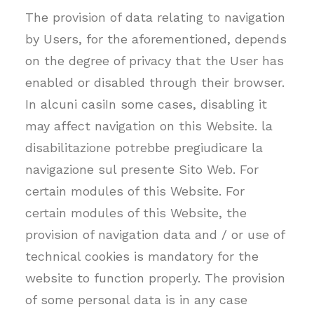
The provision of data relating to navigation
by Users, for the aforementioned, depends
on the degree of privacy that the User has
enabled or disabled through their browser.
In alcuni casiIn some cases, disabling it
may affect navigation on this Website. la
disabilitazione potrebbe pregiudicare la
navigazione sul presente Sito Web. For
certain modules of this Website. For
certain modules of this Website, the
provision of navigation data and / or use of
technical cookies is mandatory for the
website to function properly. The provision
of some personal data is in any case