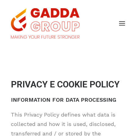
PRIVACY E COOKIE POLICY
INFORMATION FOR DATA PROCESSING
This Privacy Policy defines what data is
collected and how it is used, disclosed,
transferred and / or stored by the