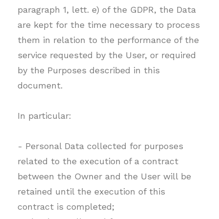
paragraph 1, lett. e) of the GDPR, the Data
are kept for the time necessary to process
them in relation to the performance of the
service requested by the User, or required
by the Purposes described in this
document.
In particular:
- Personal Data collected for purposes
related to the execution of a contract
between the Owner and the User will be
retained until the execution of this
contract is completed;