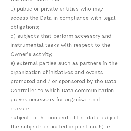
c) public or private entities who may
access the Data in compliance with legal
obligations;
d) subjects that perform accessory and
instrumental tasks with respect to the
Owner’s activity;
e) external parties such as partners in the
organization of initiatives and events
promoted and / or sponsored by the Data
Controller to which Data communication
proves necessary for organisational
reasons
subject to the consent of the data subject,
the subjects indicated in point no. 5) lett.