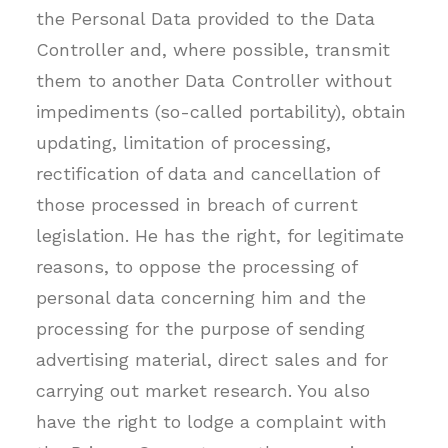
the Personal Data provided to the Data
Controller and, where possible, transmit
them to another Data Controller without
impediments (so-called portability), obtain
updating, limitation of processing,
rectification of data and cancellation of
those processed in breach of current
legislation. He has the right, for legitimate
reasons, to oppose the processing of
personal data concerning him and the
processing for the purpose of sending
advertising material, direct sales and for
carrying out market research. You also
have the right to lodge a complaint with