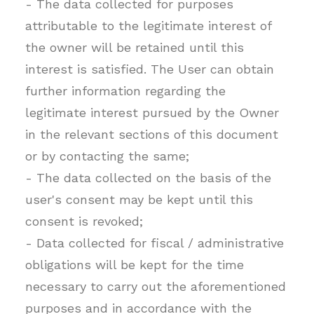
- The data collected for purposes
attributable to the legitimate interest of
the owner will be retained until this
interest is satisfied. The User can obtain
further information regarding the
legitimate interest pursued by the Owner
in the relevant sections of this document
or by contacting the same;
- The data collected on the basis of the
user's consent may be kept until this
consent is revoked;
- Data collected for fiscal / administrative
obligations will be kept for the time
necessary to carry out the aforementioned
purposes and in accordance with the