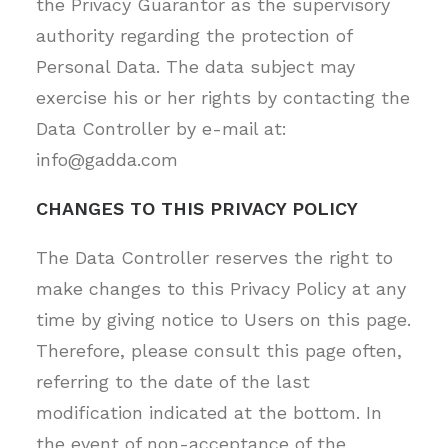
the Privacy Guarantor as the supervisory
authority regarding the protection of
Personal Data. The data subject may
exercise his or her rights by contacting the
Data Controller by e-mail at:
info@gadda.com
CHANGES TO THIS PRIVACY POLICY
The Data Controller reserves the right to
make changes to this Privacy Policy at any
time by giving notice to Users on this page.
Therefore, please consult this page often,
referring to the date of the last
modification indicated at the bottom. In
the event of non-acceptance of the