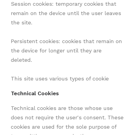
Session cookies: temporary cookies that
remain on the device until the user leaves
the site.
Persistent cookies: cookies that remain on
the device for longer until they are
deleted.
This site uses various types of cookie
Technical Cookies
Technical cookies are those whose use
does not require the user's consent. These
cookies are used for the sole purpose of