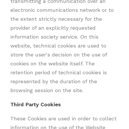
transmitting a communication over an
electronic communications network or to
the extent strictly necessary for the
provider of an explicitly requested
information society service. On this
website, technical cookies are used to
store the user's decision on the use of
cookies on the website itself. The
retention period of technical cookies is
represented by the duration of the
browsing session on the site.
Third Party Cookies
These Cookies are used in order to collect
information on the use of the Website