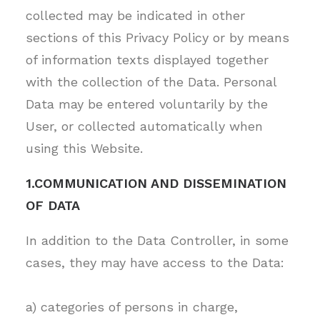
collected may be indicated in other
sections of this Privacy Policy or by means
of information texts displayed together
with the collection of the Data. Personal
Data may be entered voluntarily by the
User, or collected automatically when
using this Website.
1.COMMUNICATION AND DISSEMINATION
OF DATA
In addition to the Data Controller, in some
cases, they may have access to the Data:
a) categories of persons in charge,