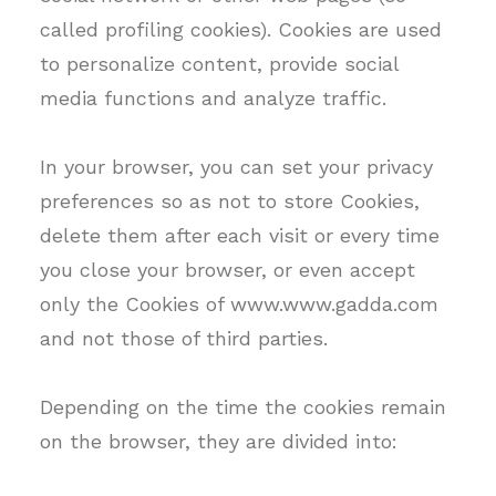
called profiling cookies). Cookies are used
to personalize content, provide social
media functions and analyze traffic.
In your browser, you can set your privacy
preferences so as not to store Cookies,
delete them after each visit or every time
you close your browser, or even accept
only the Cookies of www.www.gadda.com
and not those of third parties.
Depending on the time the cookies remain
on the browser, they are divided into: