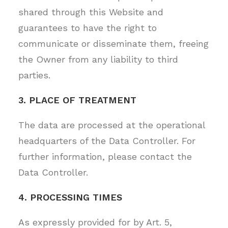
shared through this Website and
guarantees to have the right to
communicate or disseminate them, freeing
the Owner from any liability to third
parties.
3. PLACE OF TREATMENT
The data are processed at the operational
headquarters of the Data Controller. For
further information, please contact the
Data Controller.
4. PROCESSING TIMES
As expressly provided for by Art. 5,