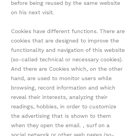
before being reused by the same website
on his next visit.
Cookies have different functions. There are
cookies that are designed to improve the
functionality and navigation of this website
(so-called technical or necessary cookies).
And there are Cookies which, on the other
hand, are used to monitor users while
browsing, record information and which
reveal their interests, analyzing their
readings, hobbies, in order to customize
the advertising that is shown to them
when they open the email. , surf on a
social network or other web pages (so-