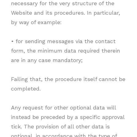
necessary for the very structure of the
Website and its procedures. In particular,
by way of example:
• for sending messages via the contact
form, the minimum data required therein
are in any case mandatory;
Failing that, the procedure itself cannot be
completed.
Any request for other optional data will
instead be preceded by a specific approval
tick. The provision of all other data is
optional, in accordance with the type of