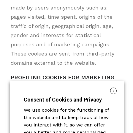
made by users anonymously such as:
pages visited, time spent, origins of the
traffic of origin, geographical origin, age,
gender and interests for statistical
purposes and of marketing campaigns.
These cookies are sent from third-party
domains external to the website.
PROFILING COOKIES FOR MARKETING
PURPOSES
X
Consent of Cookies and Privacy
Profiling cookies are used to create a
profile of the user, based on the
We use cookies for the functioning of
the website and to keep track of how
preferences and tastes expressed by
you interact with it, so we can offer
him/her while surfing the Internet, and to
you a better and more personalized