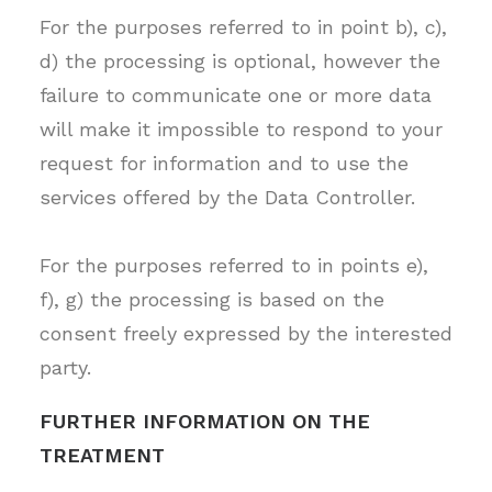
For the purposes referred to in point b), c),
d) the processing is optional, however the
failure to communicate one or more data
will make it impossible to respond to your
request for information and to use the
services offered by the Data Controller.
For the purposes referred to in points e),
f), g) the processing is based on the
consent freely expressed by the interested
party.
FURTHER INFORMATION ON THE
TREATMENT