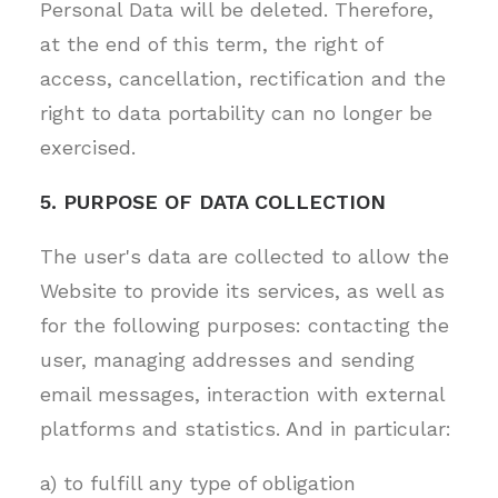
Personal Data will be deleted. Therefore,
at the end of this term, the right of
access, cancellation, rectification and the
right to data portability can no longer be
exercised.
5. PURPOSE OF DATA COLLECTION
The user's data are collected to allow the
Website to provide its services, as well as
for the following purposes: contacting the
user, managing addresses and sending
email messages, interaction with external
platforms and statistics. And in particular:
a) to fulfill any type of obligation