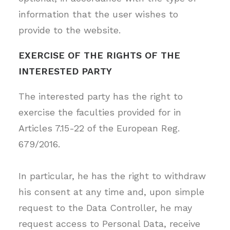
information that the user wishes to
provide to the website.
EXERCISE OF THE RIGHTS OF THE
INTERESTED PARTY
The interested party has the right to
exercise the faculties provided for in
Articles 7.15-22 of the European Reg.
679/2016.
In particular, he has the right to withdraw
his consent at any time and, upon simple
request to the Data Controller, he may
request access to Personal Data, receive