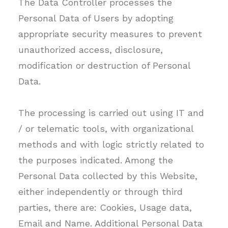
The Data Controller processes the
Personal Data of Users by adopting
appropriate security measures to prevent
unauthorized access, disclosure,
modification or destruction of Personal
Data.
The processing is carried out using IT and
/ or telematic tools, with organizational
methods and with logic strictly related to
the purposes indicated. Among the
Personal Data collected by this Website,
either independently or through third
parties, there are: Cookies, Usage data,
Email and Name. Additional Personal Data