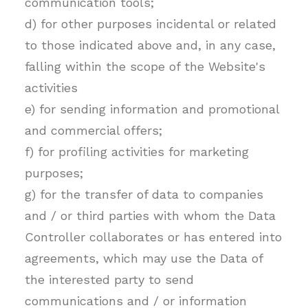
communication tools;
d) for other purposes incidental or related
to those indicated above and, in any case,
falling within the scope of the Website's
activities
e) for sending information and promotional
and commercial offers;
f) for profiling activities for marketing
purposes;
g) for the transfer of data to companies
and / or third parties with whom the Data
Controller collaborates or has entered into
agreements, which may use the Data of
the interested party to send
communications and / or information