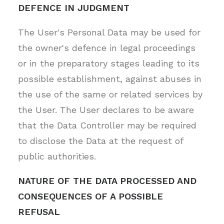
DEFENCE IN JUDGMENT
The User's Personal Data may be used for
the owner's defence in legal proceedings
or in the preparatory stages leading to its
possible establishment, against abuses in
the use of the same or related services by
the User. The User declares to be aware
that the Data Controller may be required
to disclose the Data at the request of
public authorities.
NATURE OF THE DATA PROCESSED AND
CONSEQUENCES OF A POSSIBLE
REFUSAL