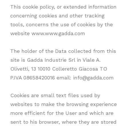
This cookie policy, or extended information
concerning cookies and other tracking
tools, concerns the use of cookies by the
website www.www.gadda.com
The holder of the Data collected from this
site is Gadda Industrie Srl in Viale A.
Olivetti, 13 10010 Colleretto Giacosa TO
P.IVA 08658420016 email: info@gadda.com
Cookies are small text files used by
websites to make the browsing experience
more efficient for the User and which are
sent to his browser, where they are stored