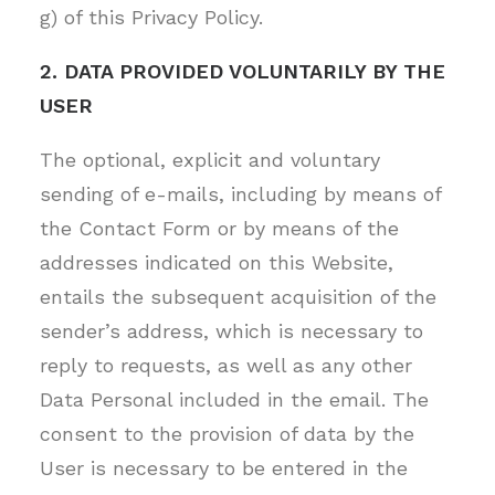
g) of this Privacy Policy.
2. DATA PROVIDED VOLUNTARILY BY THE
USER
The optional, explicit and voluntary
sending of e-mails, including by means of
the Contact Form or by means of the
addresses indicated on this Website,
entails the subsequent acquisition of the
sender’s address, which is necessary to
reply to requests, as well as any other
Data Personal included in the email. The
consent to the provision of data by the
User is necessary to be entered in the