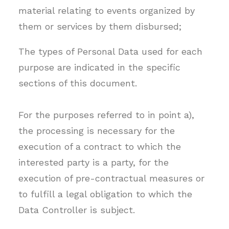
material relating to events organized by
them or services by them disbursed;
The types of Personal Data used for each
purpose are indicated in the specific
sections of this document.
For the purposes referred to in point a),
the processing is necessary for the
execution of a contract to which the
interested party is a party, for the
execution of pre-contractual measures or
to fulfill a legal obligation to which the
Data Controller is subject.