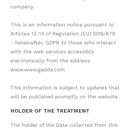
company.
This is an information notice pursuant to
Articles 13-14 of Regulation (EU) 2016/679
RECHERCHE
- hereinafter, GDPR to those who interact
with the web services accessible
electronically from the address:
www.www.gadda.com
This information is subject to updates that
will be published promptly on the website.
HOLDER OF THE TREATMENT
The holder of the Data collected from this