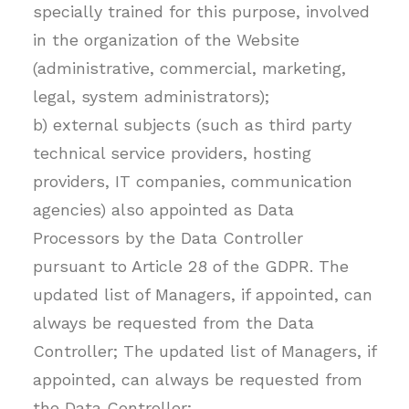
specially trained for this purpose, involved
in the organization of the Website
(administrative, commercial, marketing,
legal, system administrators);
b) external subjects (such as third party
technical service providers, hosting
providers, IT companies, communication
agencies) also appointed as Data
Processors by the Data Controller
pursuant to Article 28 of the GDPR. The
updated list of Managers, if appointed, can
always be requested from the Data
Controller; The updated list of Managers, if
appointed, can always be requested from
the Data Controller;