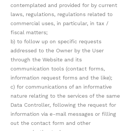
contemplated and provided for by current
laws, regulations, regulations related to
commercial uses, in particular, in tax /
fiscal matters;
b) to follow up on specific requests
addressed to the Owner by the User
through the Website and its
communication tools (contact forms,
information request forms and the like);
c) for communications of an informative
nature relating to the services of the same
Data Controller, following the request for
information via e-mail messages or filling
out the contact form and other