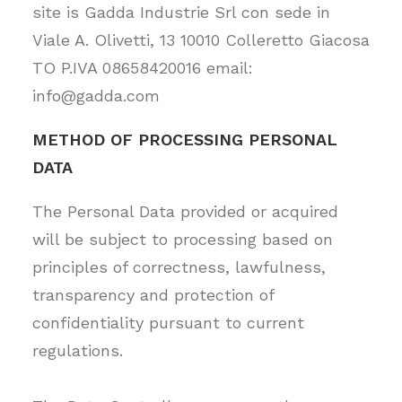
site is Gadda Industrie Srl con sede in
Viale A. Olivetti, 13 10010 Colleretto Giacosa
TO P.IVA 08658420016 email:
info@gadda.com
METHOD OF PROCESSING PERSONAL
DATA
The Personal Data provided or acquired
will be subject to processing based on
principles of correctness, lawfulness,
transparency and protection of
confidentiality pursuant to current
regulations.