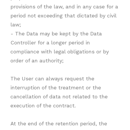
provisions of the law, and in any case for a
period not exceeding that dictated by civil
law;
- The Data may be kept by the Data
Controller for a longer period in
compliance with legal obligations or by
order of an authority;
The User can always request the
interruption of the treatment or the
cancellation of data not related to the
execution of the contract.
At the end of the retention period, the