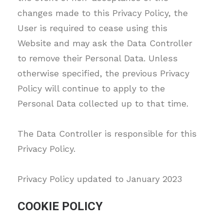
changes made to this Privacy Policy, the
User is required to cease using this
Website and may ask the Data Controller
to remove their Personal Data. Unless
otherwise specified, the previous Privacy
Policy will continue to apply to the
Personal Data collected up to that time.
The Data Controller is responsible for this
Privacy Policy.
Privacy Policy updated to January 2023
COOKIE POLICY