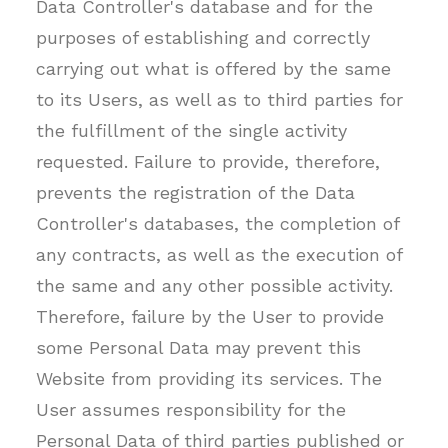
Data Controller's database and for the
purposes of establishing and correctly
carrying out what is offered by the same
to its Users, as well as to third parties for
the fulfillment of the single activity
requested. Failure to provide, therefore,
prevents the registration of the Data
Controller's databases, the completion of
any contracts, as well as the execution of
the same and any other possible activity.
Therefore, failure by the User to provide
some Personal Data may prevent this
Website from providing its services. The
User assumes responsibility for the
Personal Data of third parties published or